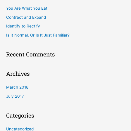
c
You Are What You Eat
h
Contract and Expand
f
Identify to Rectify
o
Is It Normal, Or Is It Just Familiar?
r
:
Recent Comments
Archives
March 2018
July 2017
Categories
Uncategorized