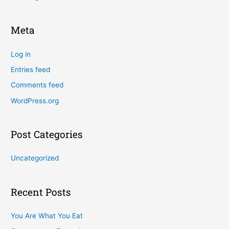
Meta
Log in
Entries feed
Comments feed
WordPress.org
Post Categories
Uncategorized
Recent Posts
You Are What You Eat