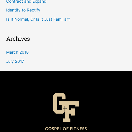
Contract and Expand
Identify to Rectify
Is It Normal, Or Is It Just Familiar?
Archives
March 2018
July 2017