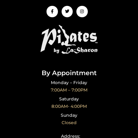
Facebook-
Twitter
Instagram
f
By Appointment
Monday – Friday
7:00AM – 7:00PM
Saturday
8:00AM- 4:00PM
Sunday
Closed
CONTACT US
Address: