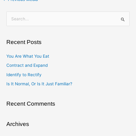
S
e
a
Recent Posts
r
c
You Are What You Eat
h
Contract and Expand
f
Identify to Rectify
o
Is It Normal, Or Is It Just Familiar?
r
:
Recent Comments
Archives