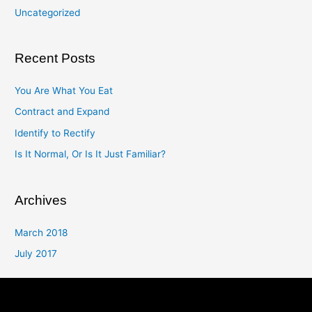
Uncategorized
Recent Posts
You Are What You Eat
Contract and Expand
Identify to Rectify
Is It Normal, Or Is It Just Familiar?
Archives
March 2018
July 2017