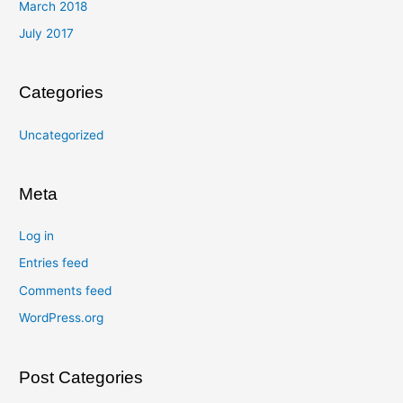
March 2018
July 2017
Categories
Uncategorized
Meta
Log in
Entries feed
Comments feed
WordPress.org
Post Categories