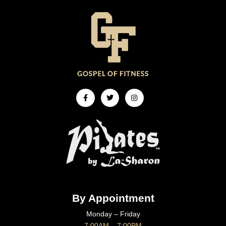
Facebook-
Twitter
Instagram
f
By Appointment
Monday – Friday
7:00AM – 7:00PM