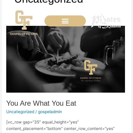
Skip
to
content
You
Are
What
You
Eat
You Are What You Eat
Uncategorized
/
gospeladmin
[vc_row gap=”35″ equal_height=”yes”
content_placement=”bottom” center_row_content=”yes”