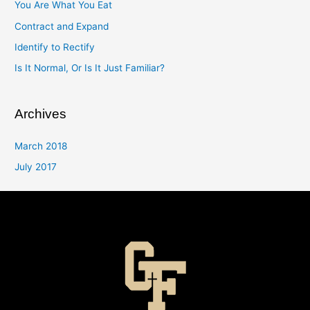
You Are What You Eat
Contract and Expand
Identify to Rectify
Is It Normal, Or Is It Just Familiar?
Archives
March 2018
July 2017