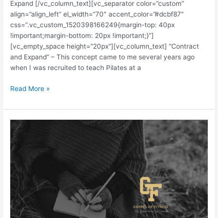
Expand [/vc_column_text][vc_separator color=”custom”
align=”align_left” el_width=”70″ accent_color=”#dcbf87″
css=”.vc_custom_1520398166249{margin-top: 40px
!important;margin-bottom: 20px !important;}”]
[vc_empty_space height=”20px”][vc_column_text] “Contract
and Expand” – This concept came to me several years ago
when I was recruited to teach Pilates at a
Read More »
Identify
to
Rectify