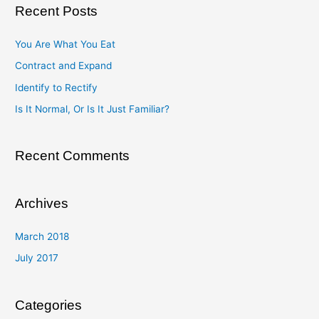
Recent Posts
r
c
You Are What You Eat
h
Contract and Expand
f
Identify to Rectify
o
Is It Normal, Or Is It Just Familiar?
r
:
Recent Comments
Archives
March 2018
July 2017
Categories