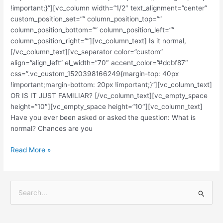
!important;}”][vc_column width=”1/2″ text_alignment=”center”
custom_position_set=”” column_position_top=””
column_position_bottom=”” column_position_left=””
column_position_right=””][vc_column_text] Is it normal,
[/vc_column_text][vc_separator color=”custom”
align=”align_left” el_width=”70″ accent_color=”#dcbf87″
css=”.vc_custom_1520398166249{margin-top: 40px
!important;margin-bottom: 20px !important;}”][vc_column_text]
OR IS IT JUST FAMILIAR? [/vc_column_text][vc_empty_space
height=”10″][vc_empty_space height=”10″][vc_column_text]
Have you ever been asked or asked the question: What is
normal? Chances are you
Read More »
S
e
a