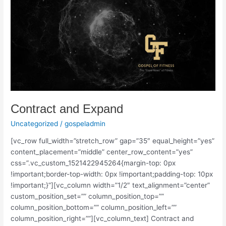
Expand
Contract and Expand
Uncategorized
/
gospeladmin
[vc_row full_width=”stretch_row” gap=”35″ equal_height=”yes”
content_placement=”middle” center_row_content=”yes”
css=”.vc_custom_1521422945264{margin-top: 0px
!important;border-top-width: 0px !important;padding-top: 10px
!important;}”][vc_column width=”1/2″ text_alignment=”center”
custom_position_set=”” column_position_top=””
column_position_bottom=”” column_position_left=””
column_position_right=””][vc_column_text] Contract and