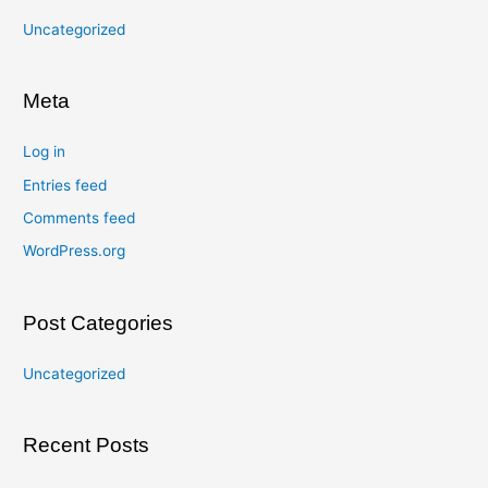
Uncategorized
Meta
Log in
Entries feed
Comments feed
WordPress.org
Post Categories
Uncategorized
Recent Posts