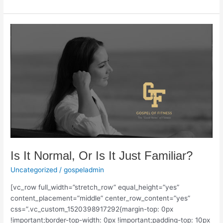
Is
It
Normal,
Or
Is
It
Just
Familiar?
Is It Normal, Or Is It Just Familiar?
Uncategorized
/
gospeladmin
[vc_row full_width=”stretch_row” equal_height=”yes”
content_placement=”middle” center_row_content=”yes”
css=”.vc_custom_1520398917292{margin-top: 0px
!important;border-top-width: 0px !important;padding-top: 10px