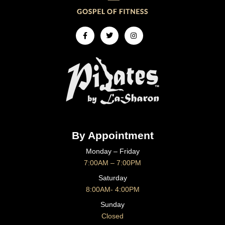
Facebook-
Twitter
Instagram
f
By Appointment
Monday – Friday
7:00AM – 7:00PM
Saturday
8:00AM- 4:00PM
Sunday
Closed
CONTACT US