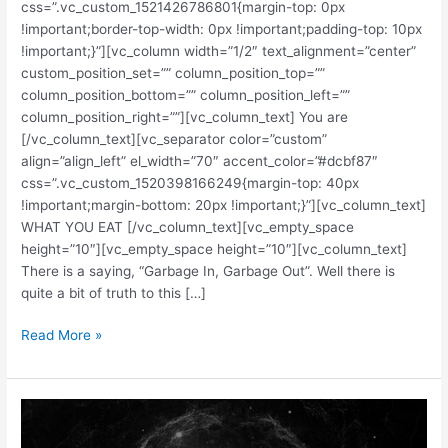
css=”.vc_custom_1521426786801{margin-top: 0px
!important;border-top-width: 0px !important;padding-top: 10px
!important;}”][vc_column width=”1/2″ text_alignment=”center”
custom_position_set=”” column_position_top=””
column_position_bottom=”” column_position_left=””
column_position_right=””][vc_column_text] You are
[/vc_column_text][vc_separator color=”custom”
align=”align_left” el_width=”70″ accent_color=”#dcbf87″
css=”.vc_custom_1520398166249{margin-top: 40px
!important;margin-bottom: 20px !important;}”][vc_column_text]
WHAT YOU EAT [/vc_column_text][vc_empty_space
height=”10″][vc_empty_space height=”10″][vc_column_text]
There is a saying, “Garbage In, Garbage Out”. Well there is
quite a bit of truth to this […]
Read More »
Contract
and