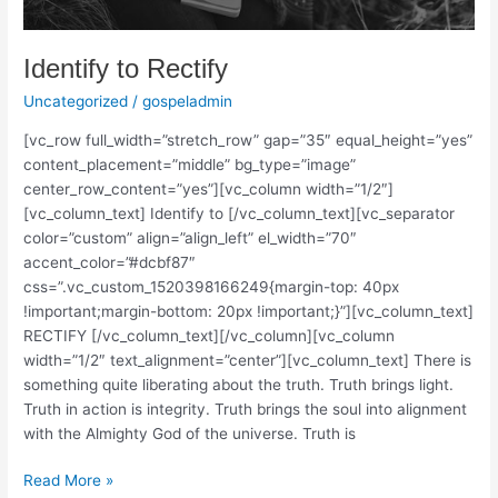
Identify to Rectify
Uncategorized
/
gospeladmin
[vc_row full_width=”stretch_row” gap=”35″ equal_height=”yes”
content_placement=”middle” bg_type=”image”
center_row_content=”yes”][vc_column width=”1/2″]
[vc_column_text] Identify to [/vc_column_text][vc_separator
color=”custom” align=”align_left” el_width=”70″
accent_color=”#dcbf87″
css=”.vc_custom_1520398166249{margin-top: 40px
!important;margin-bottom: 20px !important;}”][vc_column_text]
RECTIFY [/vc_column_text][/vc_column][vc_column
width=”1/2″ text_alignment=”center”][vc_column_text] There is
something quite liberating about the truth. Truth brings light.
Truth in action is integrity. Truth brings the soul into alignment
with the Almighty God of the universe. Truth is
Read More »