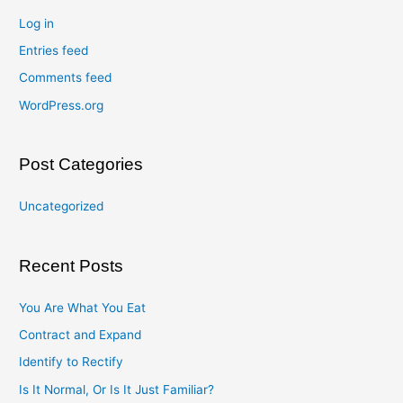
Log in
Entries feed
Comments feed
WordPress.org
Post Categories
Uncategorized
Recent Posts
You Are What You Eat
Contract and Expand
Identify to Rectify
Is It Normal, Or Is It Just Familiar?