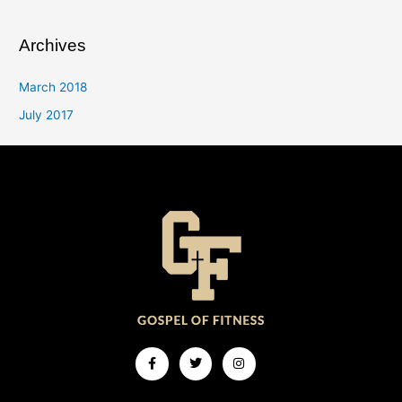
Archives
March 2018
July 2017
Facebook-
Twitter
Instagram
f