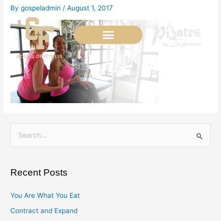
Skip
By
gospeladmin
/
August 1, 2017
to
content
S
e
a
Recent Posts
r
c
You Are What You Eat
h
Contract and Expand
f