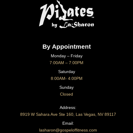
By Appointment
Monday – Friday
7:00AM – 7:00PM
Saturday
8:00AM- 4:00PM
Sunday
Closed
CONTACT US
Address:
8919 W Sahara Ave Ste 160, Las Vegas, NV 89117
Email:
lasharon@gospeloffitness.com