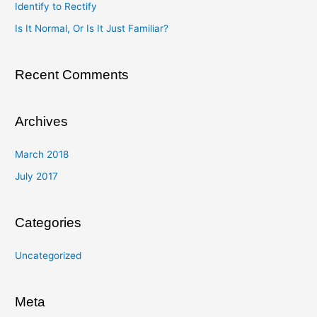
Identify to Rectify
o
Is It Normal, Or Is It Just Familiar?
r
:
Recent Comments
Archives
March 2018
July 2017
Categories
Uncategorized
Meta