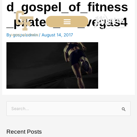
d_gospel_of_fitness
Skip
to
content
_pilates_las_vegas4
By
gospeladmin
/
August 14, 2017
S
e
a
Recent Posts
r