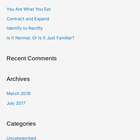
c
You Are What You Eat
h
Contract and Expand
f
Identify to Rectify
o
Is It Normal, Or Is It Just Familiar?
r
:
Recent Comments
Archives
March 2018
July 2017
Categories
Uncategorized