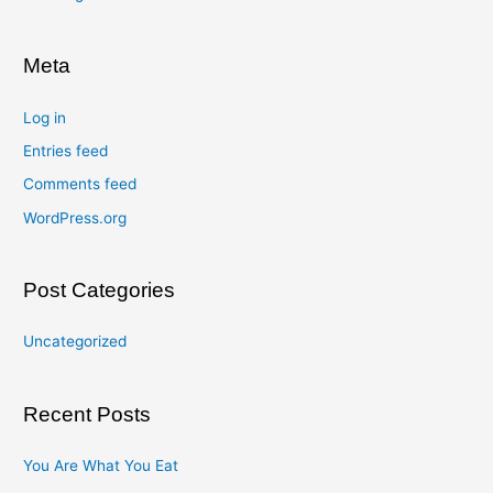
Meta
Log in
Entries feed
Comments feed
WordPress.org
Post Categories
Uncategorized
Recent Posts
You Are What You Eat