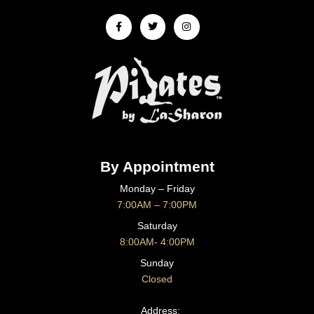
Facebook-
Twitter
Instagram
f
By Appointment
Monday – Friday
7:00AM – 7:00PM
Saturday
8:00AM- 4:00PM
Sunday
Closed
CONTACT US
Address: