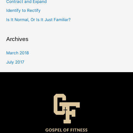
Contract and Expand
Identify to Rectify
Is It Normal, Or Is It Just Familiar?
Archives
March 2018
July 2017