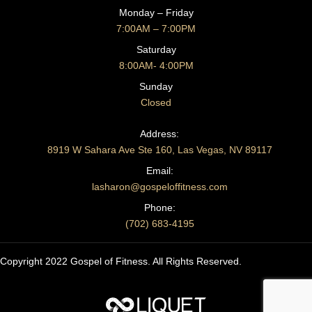
Monday – Friday
7:00AM – 7:00PM
Saturday
8:00AM- 4:00PM
Sunday
Closed
CONTACT US
Address:
8919 W Sahara Ave Ste 160, Las Vegas, NV 89117
Email:
lasharon@gospeloffitness.com
Phone:
(702) 683-4195
Copyright 2022 Gospel of Fitness. All Rights Reserved.