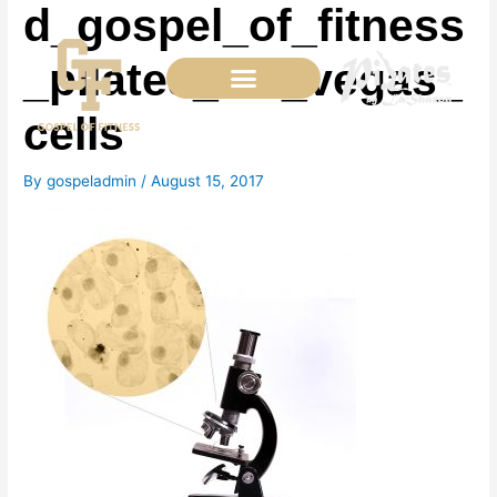
d_gospel_of_fitness
Skip
to
content
_pilates_las_vegas_
cells
By
gospeladmin
/
August 15, 2017