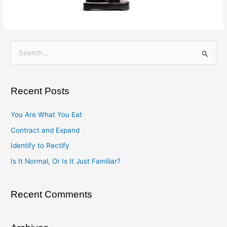
S
e
a
Recent Posts
r
c
You Are What You Eat
h
Contract and Expand
f
Identify to Rectify
o
Is It Normal, Or Is It Just Familiar?
r
:
Recent Comments