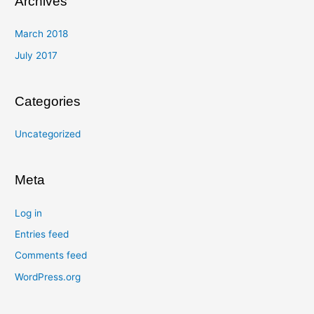
Archives
March 2018
July 2017
Categories
Uncategorized
Meta
Log in
Entries feed
Comments feed
WordPress.org