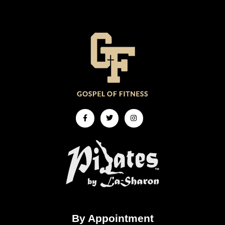
Facebook-
Twitter
Instagram
f
By Appointment