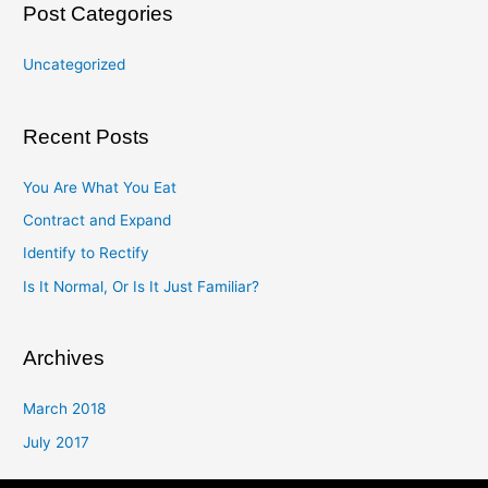
Post Categories
Uncategorized
Recent Posts
You Are What You Eat
Contract and Expand
Identify to Rectify
Is It Normal, Or Is It Just Familiar?
Archives
March 2018
July 2017