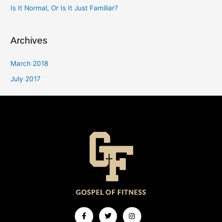
Is It Normal, Or Is It Just Familiar?
Archives
March 2018
July 2017
Facebook-
Twitter
Instagram
f