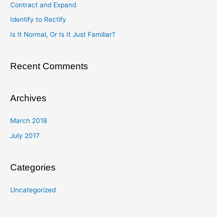
Contract and Expand
f
Identify to Rectify
o
Is It Normal, Or Is It Just Familiar?
r
:
Recent Comments
Archives
March 2018
July 2017
Categories
Uncategorized