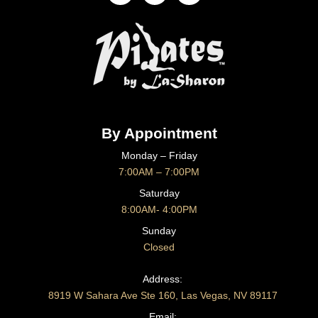
By Appointment
Monday – Friday
7:00AM – 7:00PM
Saturday
8:00AM- 4:00PM
Sunday
Closed
CONTACT US
Address:
8919 W Sahara Ave Ste 160, Las Vegas, NV 89117
Email: