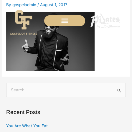
Skip
By
gospeladmin
/
August 1, 2017
to
content
S
e
a
Recent Posts
r
c
You Are What You Eat
h