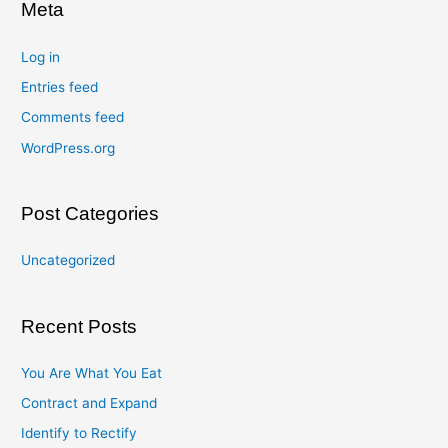
Meta
Log in
Entries feed
Comments feed
WordPress.org
Post Categories
Uncategorized
Recent Posts
You Are What You Eat
Contract and Expand
Identify to Rectify