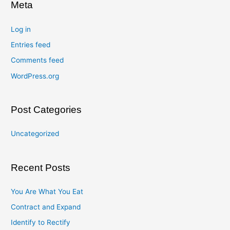
Meta
Log in
Entries feed
Comments feed
WordPress.org
Post Categories
Uncategorized
Recent Posts
You Are What You Eat
Contract and Expand
Identify to Rectify