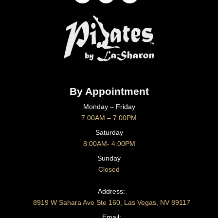
By Appointment
Monday – Friday
7:00AM – 7:00PM
Saturday
8:00AM- 4:00PM
Sunday
Closed
CONTACT US
Address:
8919 W Sahara Ave Ste 160, Las Vegas, NV 89117
Email: