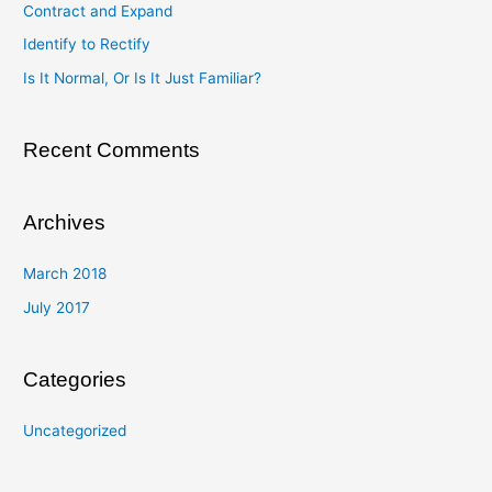
Contract and Expand
f
Identify to Rectify
o
Is It Normal, Or Is It Just Familiar?
r
:
Recent Comments
Archives
March 2018
July 2017
Categories
Uncategorized