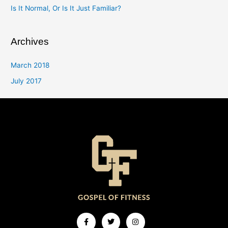
Is It Normal, Or Is It Just Familiar?
Archives
March 2018
July 2017
Facebook-
Twitter
Instagram
f