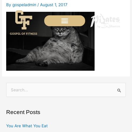
Skip
By
gospeladmin
/
August 1, 2017
to
content
S
e
a
Recent Posts
r
c
You Are What You Eat
h