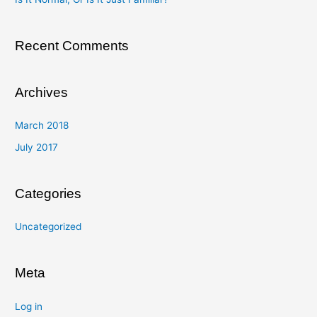
r
:
Recent Comments
Archives
March 2018
July 2017
Categories
Uncategorized
Meta
Log in