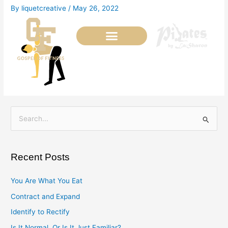
Skip
By
liquetcreative
/
May 26, 2022
to
content
S
e
a
Recent Posts
r
c
You Are What You Eat
h
Contract and Expand
f
Identify to Rectify
o
Is It Normal, Or Is It Just Familiar?