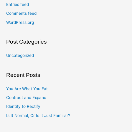
Entries feed
Comments feed
WordPress.org
Post Categories
Uncategorized
Recent Posts
You Are What You Eat
Contract and Expand
Identify to Rectify
Is It Normal, Or Is It Just Familiar?