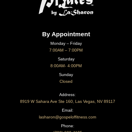
By Appointment
Monday – Friday
7:00AM – 7:00PM
Saturday
8:00AM- 4:00PM
Sunday
Closed
CONTACT US
Address:
8919 W Sahara Ave Ste 160, Las Vegas, NV 89117
Email:
lasharon@gospeloffitness.com
Phone: