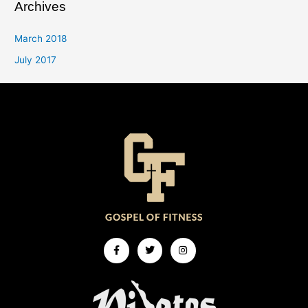
Archives
March 2018
July 2017
Facebook-
Twitter
Instagram
f