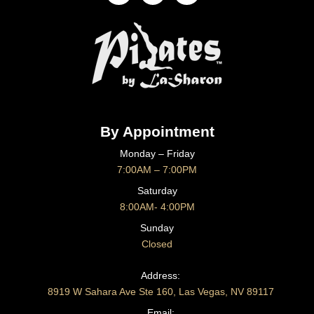
By Appointment
Monday – Friday
7:00AM – 7:00PM
Saturday
8:00AM- 4:00PM
Sunday
Closed
CONTACT US
Address:
8919 W Sahara Ave Ste 160, Las Vegas, NV 89117
Email: