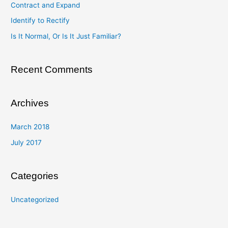
Contract and Expand
f
Identify to Rectify
o
Is It Normal, Or Is It Just Familiar?
r
:
Recent Comments
Archives
March 2018
July 2017
Categories
Uncategorized