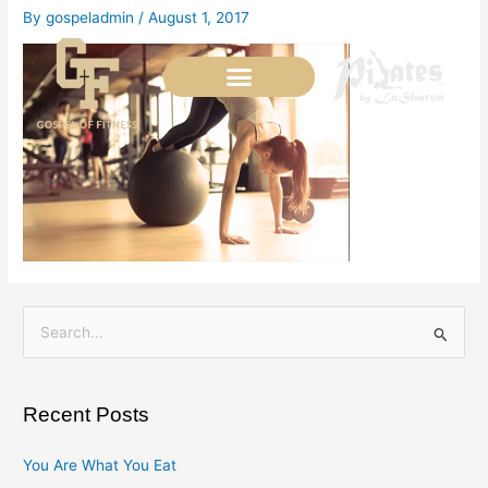
Skip
By
gospeladmin
/
August 1, 2017
to
content
S
e
a
Recent Posts
r
c
You Are What You Eat
h