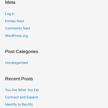
Meta
Log in
Entries feed
Comments feed
WordPress.org
Post Categories
Uncategorized
Recent Posts
You Are What You Eat
Contract and Expand
Identify to Rectify