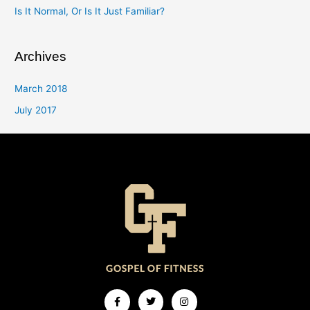
Is It Normal, Or Is It Just Familiar?
Archives
March 2018
July 2017
Facebook-
Twitter
Instagram
f