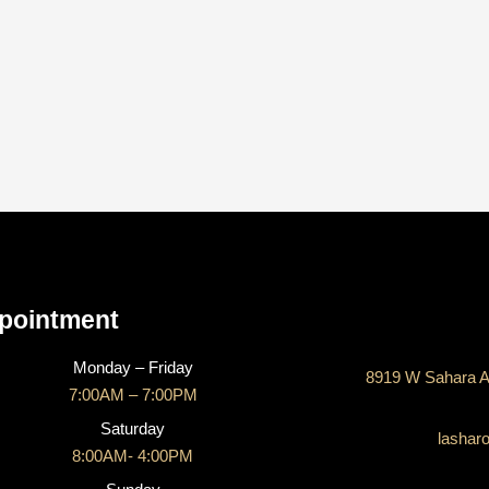
CONTACT US
pointment
Monday – Friday
8919 W Sahara A
7:00AM – 7:00PM
Saturday
lashar
8:00AM- 4:00PM