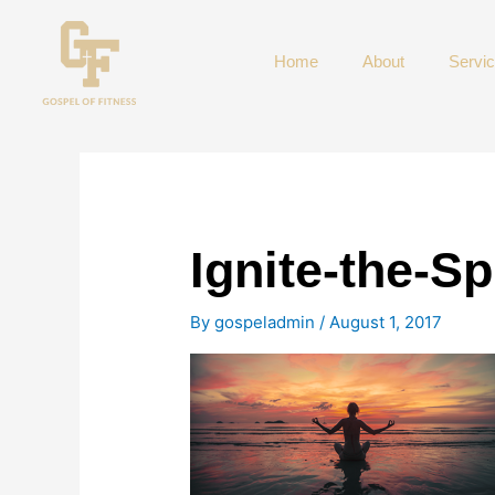
Skip
to
Home
About
Servi
content
Ignite-the-Spi
By
gospeladmin
/
August 1, 2017