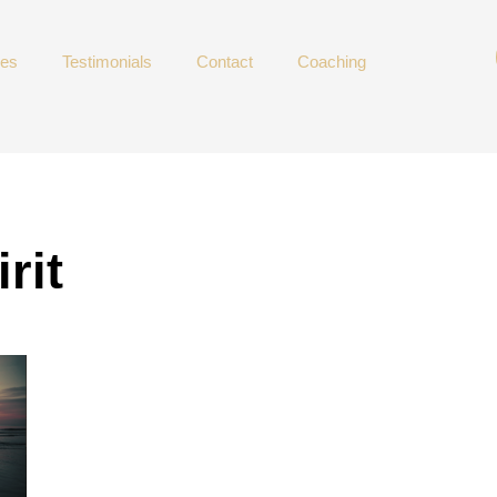
ces
Testimonials
Contact
Coaching
rit