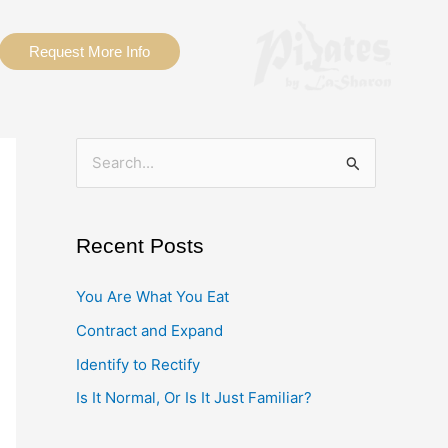
Request More Info
S
e
a
Recent Posts
r
c
You Are What You Eat
h
Contract and Expand
f
Identify to Rectify
o
Is It Normal, Or Is It Just Familiar?
r
: