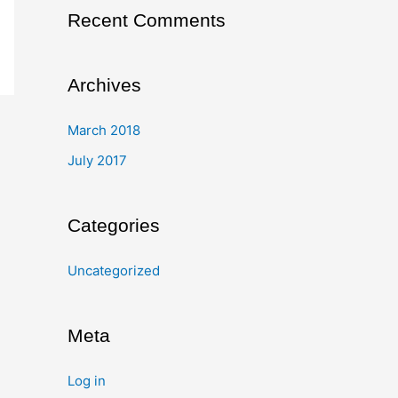
Recent Comments
Archives
March 2018
July 2017
Categories
Uncategorized
Meta
Log in