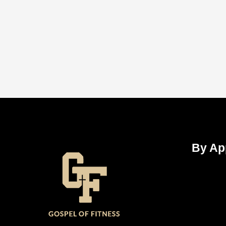
By Ap