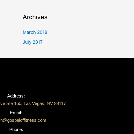
Archives
March 2018
July 2017
Address:
ve Ste 160, Las Vegas, NV 89117
Email:
on@gospeloffitness.com
Phone: