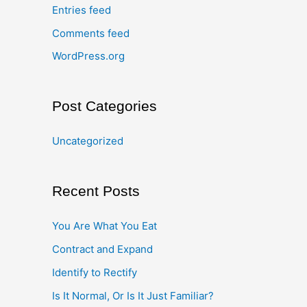
Entries feed
Comments feed
WordPress.org
Post Categories
Uncategorized
Recent Posts
You Are What You Eat
Contract and Expand
Identify to Rectify
Is It Normal, Or Is It Just Familiar?