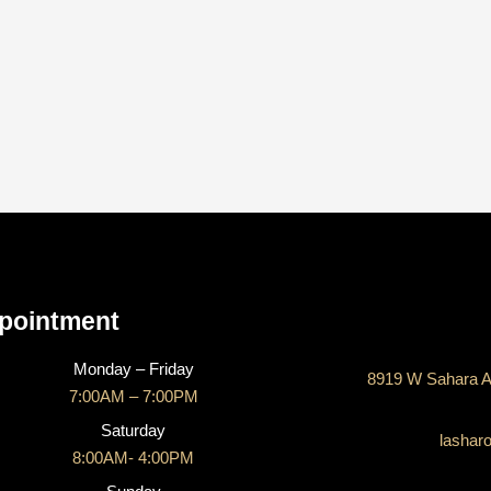
CONTACT US
pointment
Monday – Friday
8919 W Sahara A
7:00AM – 7:00PM
Saturday
lashar
8:00AM- 4:00PM