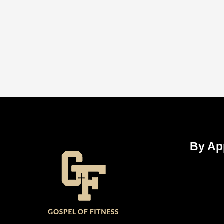
By Ap