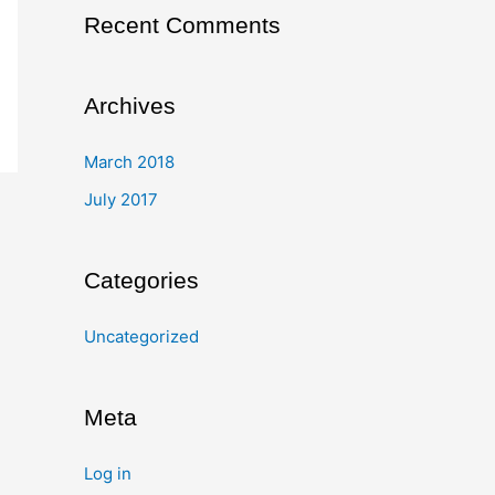
Recent Comments
Archives
March 2018
July 2017
Categories
Uncategorized
Meta
Log in