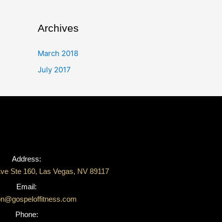
Archives
March 2018
July 2017
Address:
ve Ste 160, Las Vegas, NV 89117
Email:
on@gospeloffitness.com
Phone: