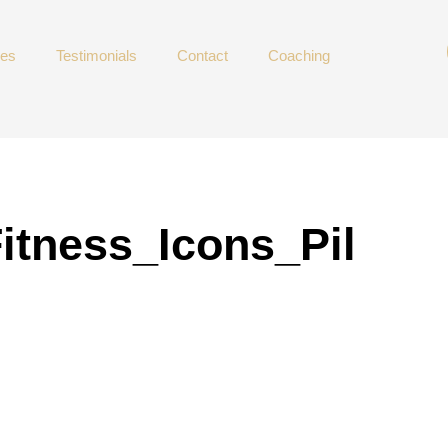
ces
Testimonials
Contact
Coaching
itness_Icons_Pil