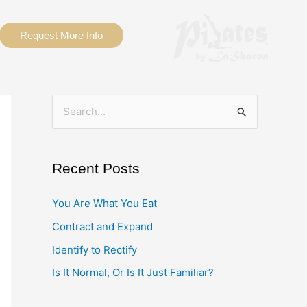
Request More Info
S
e
a
Recent Posts
r
c
You Are What You Eat
h
Contract and Expand
f
Identify to Rectify
o
Is It Normal, Or Is It Just Familiar?
r
: