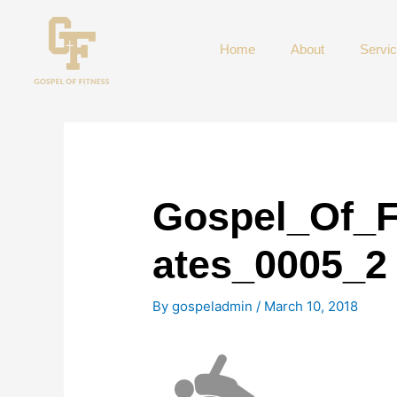
Skip
to
Home
About
Servi
content
Gospel_Of_F
ates_0005_2
By
gospeladmin
/
March 10, 2018