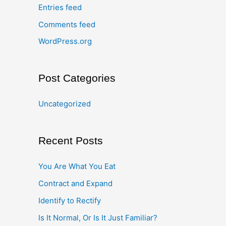
Entries feed
Comments feed
WordPress.org
Post Categories
Uncategorized
Recent Posts
You Are What You Eat
Contract and Expand
Identify to Rectify
Is It Normal, Or Is It Just Familiar?