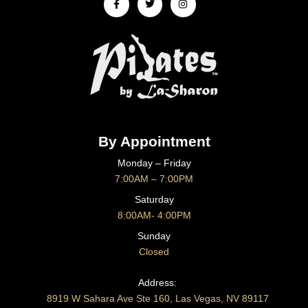
f
By Appointment
Monday – Friday
7:00AM – 7:00PM
Saturday
8:00AM- 4:00PM
Sunday
Closed
CONTACT US
Address:
8919 W Sahara Ave Ste 160, Las Vegas, NV 89117