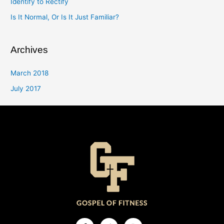
Identify to Rectify
Is It Normal, Or Is It Just Familiar?
Archives
March 2018
July 2017
Facebook-
Twitter
Instagram