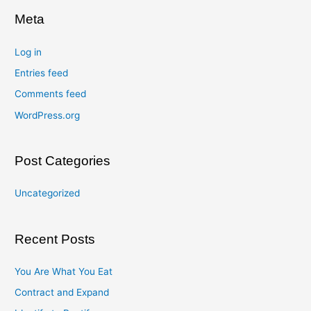
Meta
Log in
Entries feed
Comments feed
WordPress.org
Post Categories
Uncategorized
Recent Posts
You Are What You Eat
Contract and Expand