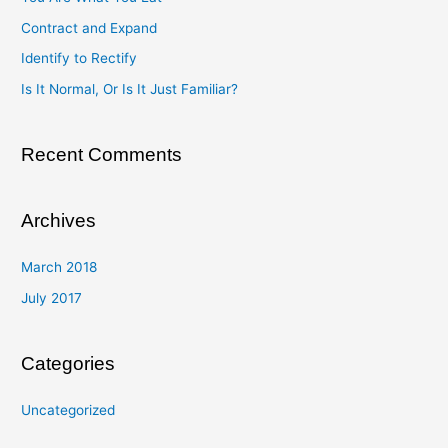
h
Contract and Expand
f
Identify to Rectify
o
Is It Normal, Or Is It Just Familiar?
r
:
Recent Comments
Archives
March 2018
July 2017
Categories
Uncategorized