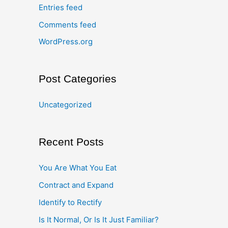
Entries feed
Comments feed
WordPress.org
Post Categories
Uncategorized
Recent Posts
You Are What You Eat
Contract and Expand
Identify to Rectify
Is It Normal, Or Is It Just Familiar?