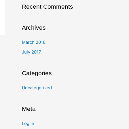
Recent Comments
Archives
March 2018
July 2017
Categories
Uncategorized
Meta
Log in