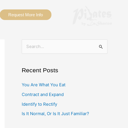
Request More Info
S
e
a
Recent Posts
r
c
You Are What You Eat
h
Contract and Expand
f
Identify to Rectify
o
Is It Normal, Or Is It Just Familiar?
r
: