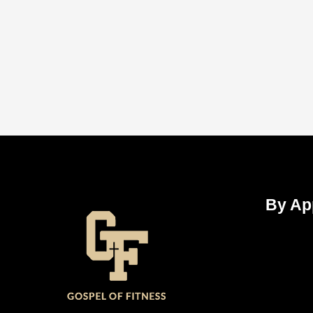
By Ap