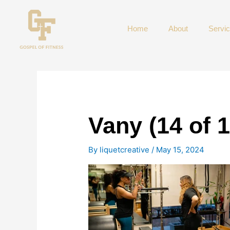
Skip
to
Home
About
Servi
content
Vany (14 of 
By
liquetcreative
/
May 15, 2024