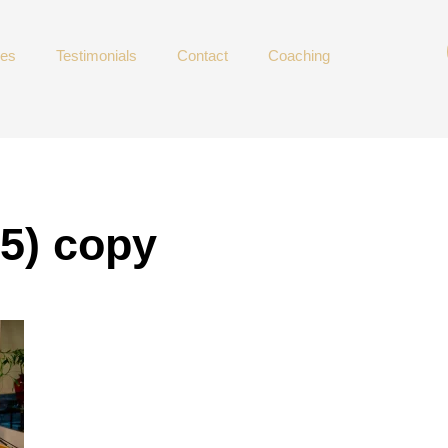
ces
Testimonials
Contact
Coaching
15) copy