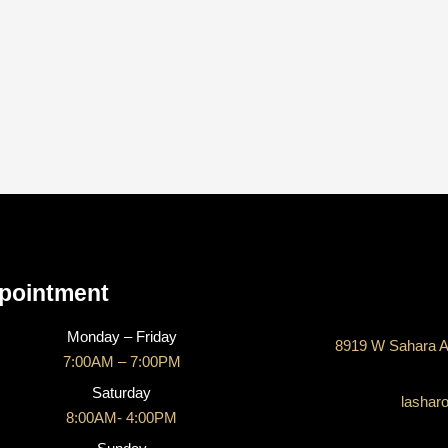
CONTACT US
pointment
Monday – Friday
8919 W Sahara A
7:00AM – 7:00PM
Saturday
lashar
8:00AM- 4:00PM