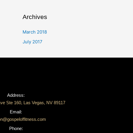
Archives
March 2018
July 2017
Address:
ve Ste 160, Las Vegas, NV 89117
Email:
on@gospeloffitness.com
Phone: