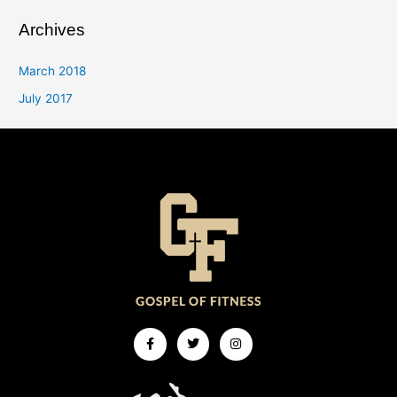
Archives
March 2018
July 2017
Facebook-
Twitter
Instagram
f