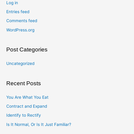
Log in
Entries feed
Comments feed
WordPress.org
Post Categories
Uncategorized
Recent Posts
You Are What You Eat
Contract and Expand
Identify to Rectify
Is It Normal, Or Is It Just Familiar?