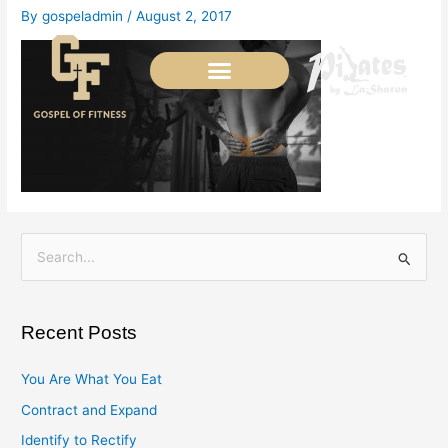
Skip
By
gospeladmin
/
August 2, 2017
to
content
S
e
a
Recent Posts
r
c
You Are What You Eat
h
Contract and Expand
f
Identify to Rectify