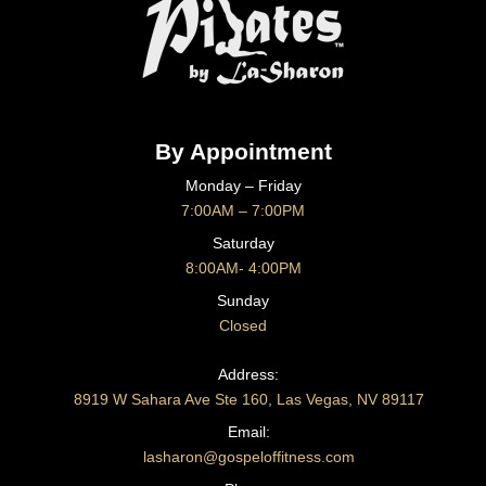
By Appointment
Monday – Friday
7:00AM – 7:00PM
Saturday
8:00AM- 4:00PM
Sunday
Closed
CONTACT US
Address:
8919 W Sahara Ave Ste 160, Las Vegas, NV 89117
Email:
lasharon@gospeloffitness.com