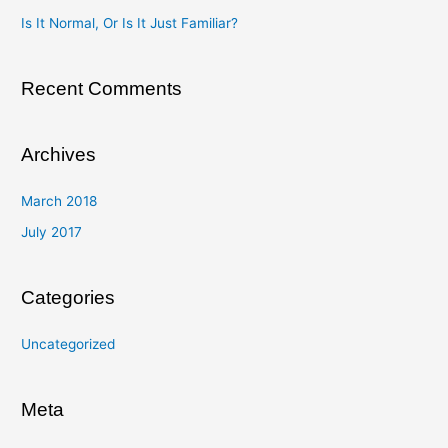
o
Is It Normal, Or Is It Just Familiar?
r
:
Recent Comments
Archives
March 2018
July 2017
Categories
Uncategorized
Meta