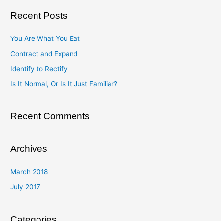
a
Recent Posts
r
c
You Are What You Eat
h
Contract and Expand
f
Identify to Rectify
o
Is It Normal, Or Is It Just Familiar?
r
:
Recent Comments
Archives
March 2018
July 2017
Categories