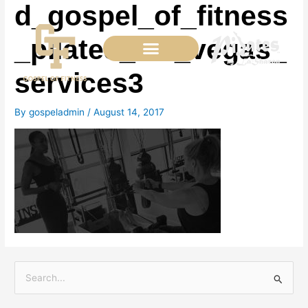
d_gospel_of_fitness
Skip
to
content
_pilates_las_vegas_
services3
By
gospeladmin
/
August 14, 2017
S
e