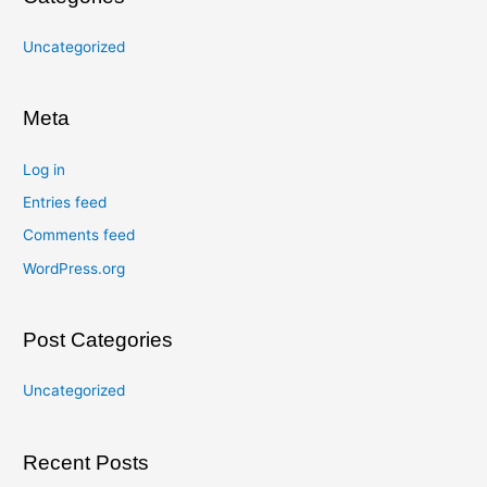
Uncategorized
Meta
Log in
Entries feed
Comments feed
WordPress.org
Post Categories
Uncategorized
Recent Posts