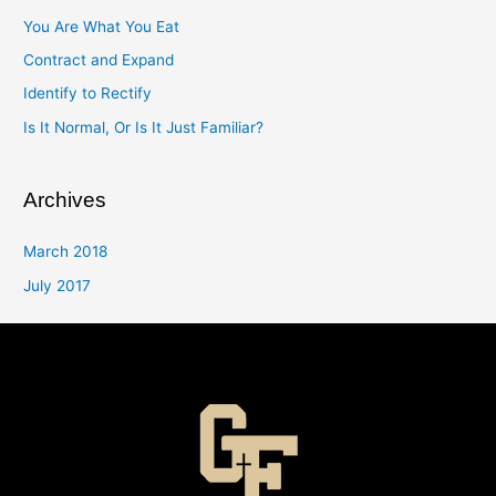
You Are What You Eat
Contract and Expand
Identify to Rectify
Is It Normal, Or Is It Just Familiar?
Archives
March 2018
July 2017