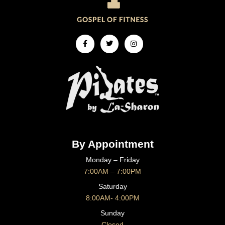
Facebook-
Twitter
Instagram
f
By Appointment
Monday – Friday
7:00AM – 7:00PM
Saturday
8:00AM- 4:00PM
Sunday
Closed