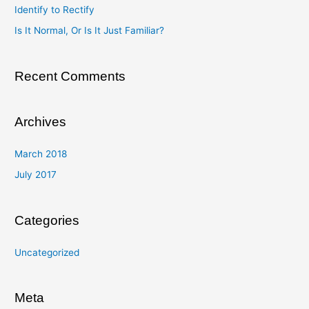
Identify to Rectify
o
Is It Normal, Or Is It Just Familiar?
r
:
Recent Comments
Archives
March 2018
July 2017
Categories
Uncategorized
Meta