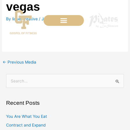
vegas
Skip
to
content
By
liquetcreative
/
July 4, 2022
←
Previous Media
S
e
a
Recent Posts
r
c
You Are What You Eat
h
Contract and Expand
f