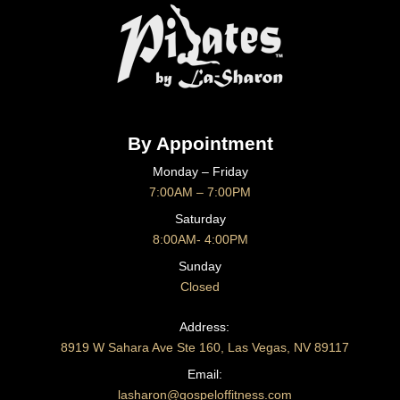
By Appointment
Monday – Friday
7:00AM – 7:00PM
Saturday
8:00AM- 4:00PM
Sunday
Closed
CONTACT US
Address:
8919 W Sahara Ave Ste 160, Las Vegas, NV 89117
Email:
lasharon@gospeloffitness.com