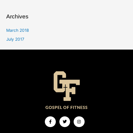
Archives
March 2018
July 2017
Facebook-
Twitter
Instagram
f