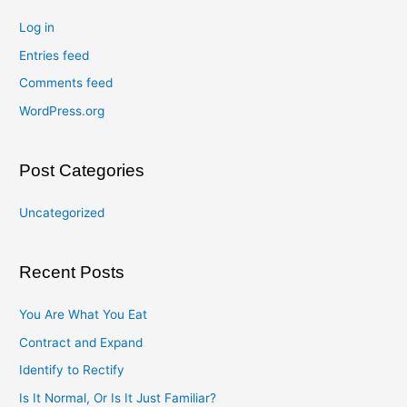
Log in
Entries feed
Comments feed
WordPress.org
Post Categories
Uncategorized
Recent Posts
You Are What You Eat
Contract and Expand
Identify to Rectify
Is It Normal, Or Is It Just Familiar?