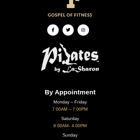
Facebook-
Twitter
Instagram
f
By Appointment
Monday – Friday
7:00AM – 7:00PM
Saturday
8:00AM- 4:00PM
Sunday