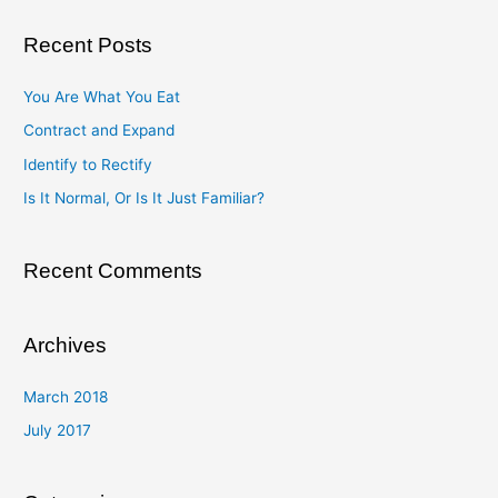
a
Recent Posts
r
c
You Are What You Eat
h
Contract and Expand
f
Identify to Rectify
o
Is It Normal, Or Is It Just Familiar?
r
:
Recent Comments
Archives
March 2018
July 2017