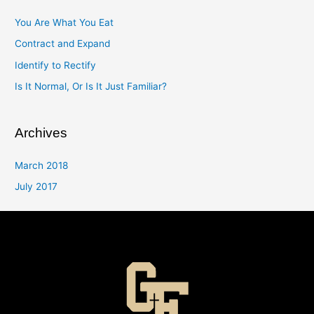
You Are What You Eat
Contract and Expand
Identify to Rectify
Is It Normal, Or Is It Just Familiar?
Archives
March 2018
July 2017