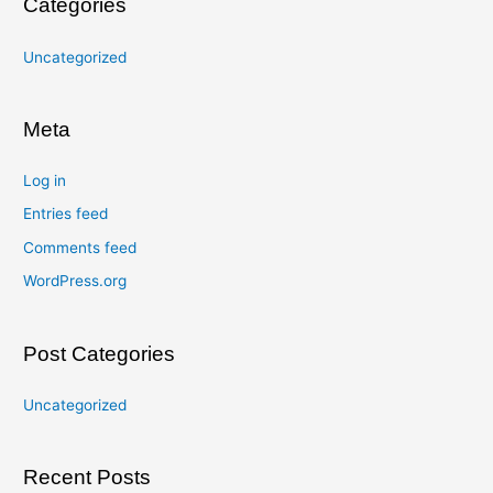
Categories
Uncategorized
Meta
Log in
Entries feed
Comments feed
WordPress.org
Post Categories
Uncategorized
Recent Posts