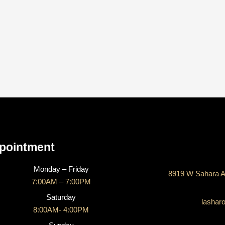
CONTACT US
pointment
Monday – Friday
8919 W Sahara A
7:00AM – 7:00PM
Saturday
lashar
8:00AM- 4:00PM