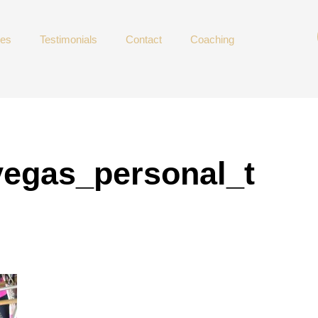
ces
Testimonials
Contact
Coaching
vegas_personal_t