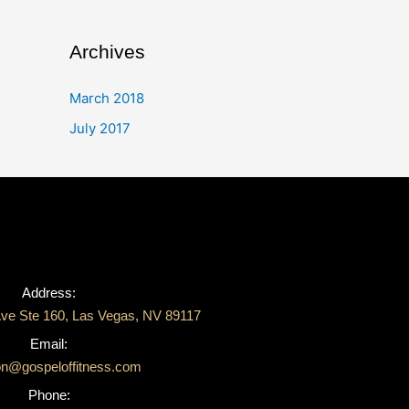
Archives
March 2018
July 2017
Address:
ve Ste 160, Las Vegas, NV 89117
Email:
on@gospeloffitness.com
Phone: