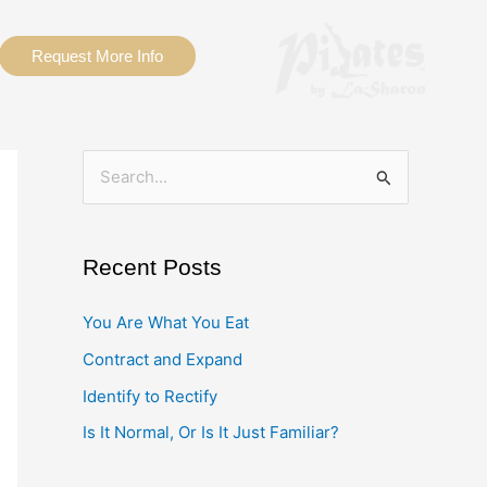
Request More Info
S
e
a
Recent Posts
r
c
You Are What You Eat
h
Contract and Expand
f
Identify to Rectify
o
Is It Normal, Or Is It Just Familiar?
r
: