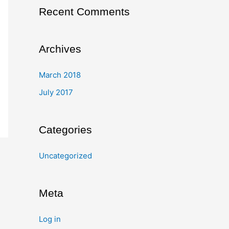
Recent Comments
Archives
March 2018
July 2017
Categories
Uncategorized
Meta
Log in