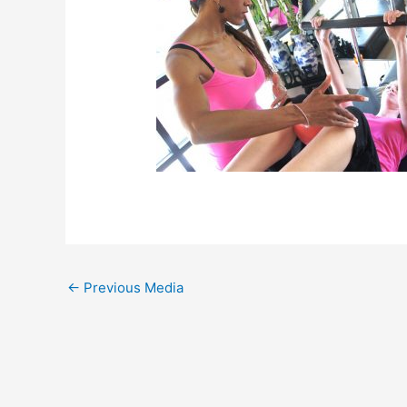
←
Previous Media