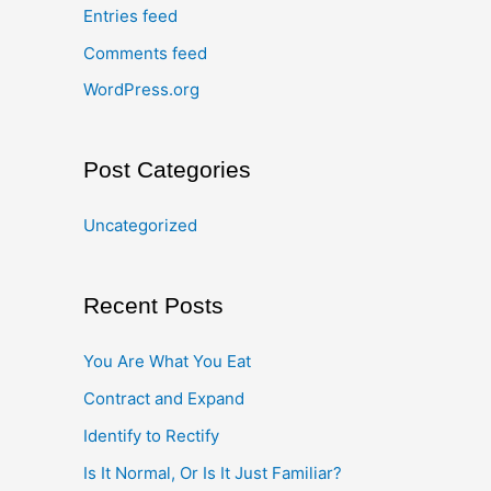
Entries feed
Comments feed
WordPress.org
Post Categories
Uncategorized
Recent Posts
You Are What You Eat
Contract and Expand
Identify to Rectify
Is It Normal, Or Is It Just Familiar?