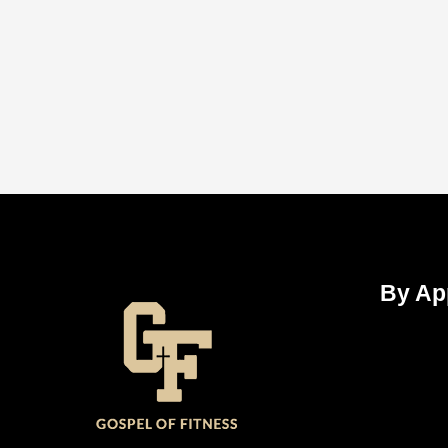
By Ap