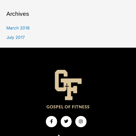
Archives
March 2018
July 2017
Facebook-
Twitter
Instagram
f