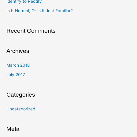
Identify to Rectify
o
Is It Normal, Or Is It Just Familiar?
r
:
Recent Comments
Archives
March 2018
July 2017
Categories
Uncategorized
Meta