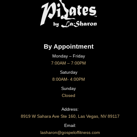
By Appointment
Monday – Friday
7:00AM – 7:00PM
Saturday
8:00AM- 4:00PM
Sunday
Closed
CONTACT US
Address:
8919 W Sahara Ave Ste 160, Las Vegas, NV 89117
Email:
lasharon@gospeloffitness.com