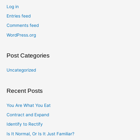
Log in
Entries feed
Comments feed
WordPress.org
Post Categories
Uncategorized
Recent Posts
You Are What You Eat
Contract and Expand
Identify to Rectify
Is It Normal, Or Is It Just Familiar?