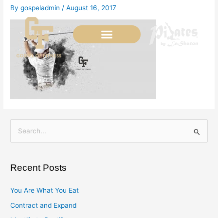
Skip
By
gospeladmin
/
August 16, 2017
to
content
S
e
a
Recent Posts
r
c
You Are What You Eat
h
Contract and Expand
f