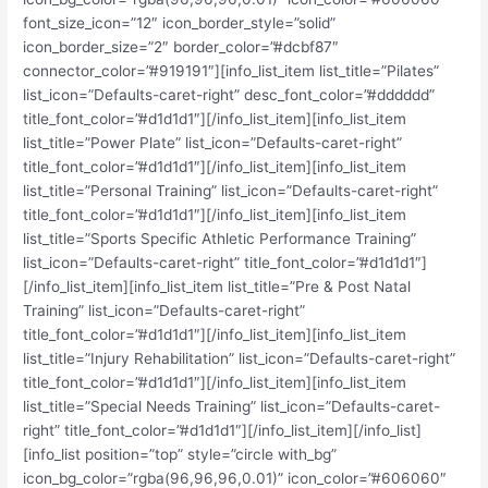
font_size_icon=”12″ icon_border_style=”solid”
icon_border_size=”2″ border_color=”#dcbf87″
connector_color=”#919191″][info_list_item list_title=”Pilates”
list_icon=”Defaults-caret-right” desc_font_color=”#dddddd”
title_font_color=”#d1d1d1″][/info_list_item][info_list_item
list_title=”Power Plate” list_icon=”Defaults-caret-right”
title_font_color=”#d1d1d1″][/info_list_item][info_list_item
list_title=”Personal Training” list_icon=”Defaults-caret-right”
title_font_color=”#d1d1d1″][/info_list_item][info_list_item
list_title=”Sports Specific Athletic Performance Training”
list_icon=”Defaults-caret-right” title_font_color=”#d1d1d1″]
[/info_list_item][info_list_item list_title=”Pre & Post Natal
Training” list_icon=”Defaults-caret-right”
title_font_color=”#d1d1d1″][/info_list_item][info_list_item
list_title=”Injury Rehabilitation” list_icon=”Defaults-caret-right”
title_font_color=”#d1d1d1″][/info_list_item][info_list_item
list_title=”Special Needs Training” list_icon=”Defaults-caret-
right” title_font_color=”#d1d1d1″][/info_list_item][/info_list]
[info_list position=”top” style=”circle with_bg”
icon_bg_color=”rgba(96,96,96,0.01)” icon_color=”#606060″