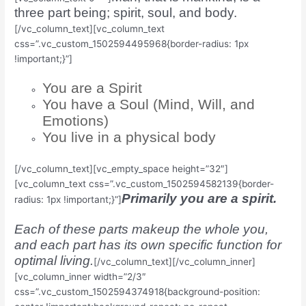
three part being; spirit, soul, and body.
[/vc_column_text][vc_column_text
css=”.vc_custom_1502594495968{border-radius: 1px
!important;}”]
You are a Spirit
You have a Soul (Mind, Will, and
Emotions)
You live in a physical body
[/vc_column_text][vc_empty_space height=”32″]
[vc_column_text css=”.vc_custom_1502594582139{border-
Primarily you are a spirit.
radius: 1px !important;}”]
Each of these parts makeup the whole you,
and each part has its own specific function for
optimal living.
[/vc_column_text][/vc_column_inner]
[vc_column_inner width=”2/3″
css=”.vc_custom_1502594374918{background-position: