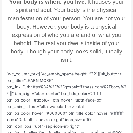
Your body is where you live.
It houses your
spirit and soul. Your body is the physical
manifestation of your person. You are not your
body. However, your body is a physical
expression of who you are and of what you
behold. The real you dwells inside of your
body. Though your body looks solid, it really
isn’t.
[/vc_column_text][vc_empty_space height=”32″][ult_buttons
btn_title=”LEARN MORE”
btn_link=”url:https%3A%2F%2Fgospeloffitness.com%2Fbody%2
F|||” btn_align=”ubtn-center” btn_title_color=”#ffffff”
btn_bg_color=”#dcbf87″ btn_hover=”ubtn-fade-bg”
btn_anim_effect=”ulta-wobble-horizontal”
btn_bg_color_hover=”#000000″ btn_title_color_hover=”#ffffff”
icon=”Defaults-chevron-right” icon_size=”10″
btn_icon_pos=”ubtn-sep-icon-at-right”
btn_font_family=”font_family:Lato|font_call:Lato|variant:900″