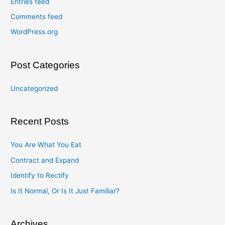
Entries feed
Comments feed
WordPress.org
Post Categories
Uncategorized
Recent Posts
You Are What You Eat
Contract and Expand
Identify to Rectify
Is It Normal, Or Is It Just Familiar?
Archives