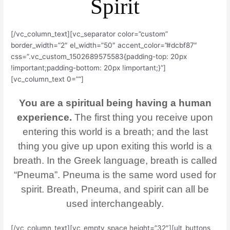
Spirit
[/vc_column_text][vc_separator color=”custom”
border_width=”2″ el_width=”50″ accent_color=”#dcbf87″
css=”.vc_custom_1502689575583{padding-top: 20px
!important;padding-bottom: 20px !important;}”]
[vc_column_text 0=””]
You are a spiritual being having a human
experience.
The first thing you receive upon
entering this world is a breath; and the last
thing you give up upon exiting this world is a
breath. In the Greek language, breath is called
“Pneuma”. Pneuma is the same word used for
spirit. Breath, Pneuma, and spirit can all be
used interchangeably.
[/vc_column_text][vc_empty_space height=”32″][ult_buttons