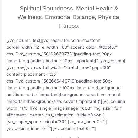
Spiritual Soundness, Mental Health &
Wellness, Emotional Balance, Physical
Fitness.
[/vc_column_text][vc_separator color=”custom”
border_width=”2″ el_width=”80″ accent_color=”#dcbf87″
css=”.vc_custom_1501696697781{padding-top: 20px
!important;padding-bottom: 20px !important;}”][/vc_column]
[/vc_row][vc_row full_width=”stretch_row” gap=”35″
content_placement=”top”
css=”.vc_custom_1502686440719{padding-top: 50px
!important;padding-bottom: 100px !important;background-
position: center !important;background-repeat: no-repeat
!important;background-size: cover !important;}”][vc_column
width=”1/3″][vc_single_image image=”663″ img_size=”full”
alignment=”center” css_animation=”slideInDown”]
[vc_empty_space height=”30″][vc_row_inner 0=””]
[vc_column_inner 0=””][vc_column_text 0=””]