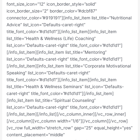
font_size_icon=”12″ icon_border_style=”solid”
icon_border_size=”2″ border_color=”#dcbf87″
connector_color=”#919191″][info_list_item list_title=”Nutritional
Advice” list_icon=”Defaults-caret-right”
title_font_color=”#d1d1d1″][/info_list_item][info_list_item
list_title=”Health & Wellness (Life) Coaching”
list_icon=”Defaults-caret-right” title_font_color=”#d1d1d1″]
[/info_list_item][info_list_item list_title=”Mentoring”
list_icon=”Defaults-caret-right” title_font_color=”#d1d1d1″]
[/info_list_item][info_list_item list_title=”Corporate Motivational
Speaking” list_icon=”Defaults-caret-right”
title_font_color=”#d1d1d1″][/info_list_item][info_list_item
list_title=”Health & Wellness Seminars” list_icon=”Defaults-
caret-right” title_font_color=”#d1d1d1″][/info_list_item]
[info_list_item list_title=”Spiritual Counseling”
list_icon=”Defaults-caret-right” title_font_color=”#d1d1d1″]
[/info_list_item][/info_list][/vc_column_inner][/vc_row_inner]
[/vc_column][vc_column width=”1/6″][/vc_column][/vc_row]
[vc_row full_width=”stretch_row” gap=”25″ equal_height=”yes”
content_placement=”middle”