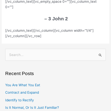
[/vc_column_text][vc_empty_space 0=””][vc_column_text
0=””]
– 3 John 2
[/vc_column_text][/vc_column][vc_column width=”1/4″]
[/vc_column][/vc_row]
S
e
a
Recent Posts
r
c
You Are What You Eat
h
Contract and Expand
f
Identify to Rectify
o
Is It Normal, Or Is It Just Familiar?
r