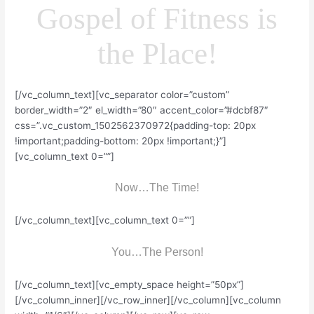
Gospel of Fitness is
the Place!
[/vc_column_text][vc_separator color=”custom”
border_width=”2″ el_width=”80″ accent_color=”#dcbf87″
css=”.vc_custom_1502562370972{padding-top: 20px
!important;padding-bottom: 20px !important;}”]
[vc_column_text 0=””]
Now…The Time!
[/vc_column_text][vc_column_text 0=””]
You…The Person!
[/vc_column_text][vc_empty_space height=”50px”]
[/vc_column_inner][/vc_row_inner][/vc_column][vc_column