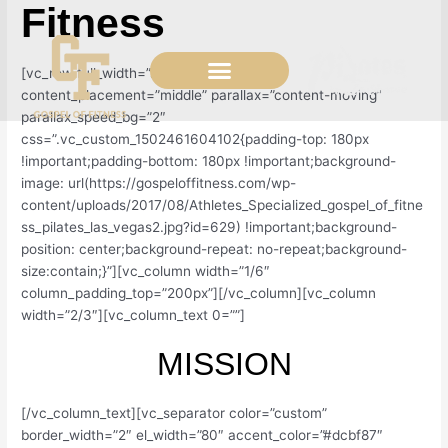
Fitness
Skip
to
content
[vc_row full_width=”stretch_row_content”
content_placement=”middle” parallax=”content-moving”
parallax_speed_bg=”2″
css=”.vc_custom_1502461604102{padding-top: 180px
!important;padding-bottom: 180px !important;background-
image: url(https://gospeloffitness.com/wp-
content/uploads/2017/08/Athletes_Specialized_gospel_of_fitne
ss_pilates_las_vegas2.jpg?id=629) !important;background-
position: center;background-repeat: no-repeat;background-
size:contain;}”][vc_column width=”1/6″
column_padding_top=”200px”][/vc_column][vc_column
width=”2/3″][vc_column_text 0=””]
MISSION
[/vc_column_text][vc_separator color=”custom”
border_width=”2″ el_width=”80″ accent_color=”#dcbf87″