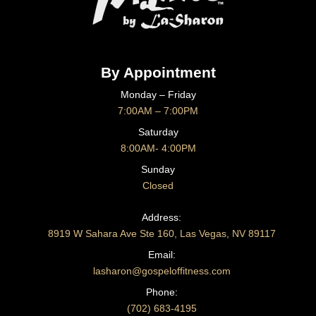
By Appointment
Monday – Friday
7:00AM – 7:00PM
Saturday
8:00AM- 4:00PM
Sunday
Closed
CONTACT US
Address:
8919 W Sahara Ave Ste 160, Las Vegas, NV 89117
Email:
lasharon@gospeloffitness.com
Phone:
(702) 683-4195