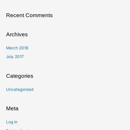
:
Recent Comments
Archives
March 2018
July 2017
Categories
Uncategorized
Meta
Log in