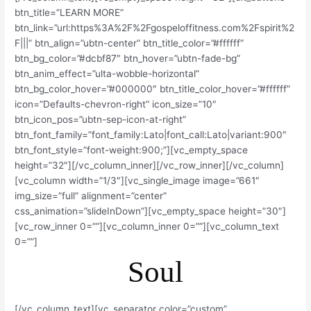
btn_title=”LEARN MORE”
btn_link=”url:https%3A%2F%2Fgospeloffitness.com%2Fspirit%2
F|||” btn_align=”ubtn-center” btn_title_color=”#ffffff”
btn_bg_color=”#dcbf87″ btn_hover=”ubtn-fade-bg”
btn_anim_effect=”ulta-wobble-horizontal”
btn_bg_color_hover=”#000000″ btn_title_color_hover=”#ffffff”
icon=”Defaults-chevron-right” icon_size=”10″
btn_icon_pos=”ubtn-sep-icon-at-right”
btn_font_family=”font_family:Lato|font_call:Lato|variant:900″
btn_font_style=”font-weight:900;”][vc_empty_space
height=”32″][/vc_column_inner][/vc_row_inner][/vc_column]
[vc_column width=”1/3″][vc_single_image image=”661″
img_size=”full” alignment=”center”
css_animation=”slideInDown”][vc_empty_space height=”30″]
[vc_row_inner 0=””][vc_column_inner 0=””][vc_column_text
0=””]
Soul
[/vc_column_text][vc_separator color=”custom”