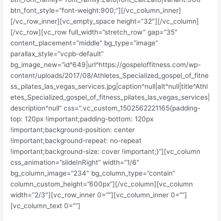
btn_font_style=”font-weight:900;”][/vc_column_inner]
[/vc_row_inner][vc_empty_space height=”32″][/vc_column]
[/vc_row][vc_row full_width=”stretch_row” gap=”35″
content_placement=”middle” bg_type=”image”
parallax_style=”vcpb-default”
bg_image_new=”id^649|url^https://gospeloffitness.com/wp-
content/uploads/2017/08/Athletes_Specialized_gospel_of_fitne
ss_pilates_las_vegas_services.jpg|caption^null|alt^null|title^Athl
etes_Specialized_gospel_of_fitness_pilates_las_vegas_services|
description^null” css=”.vc_custom_1502562221165{padding-
top: 120px !important;padding-bottom: 120px
!important;background-position: center
!important;background-repeat: no-repeat
!important;background-size: cover !important;}”][vc_column
css_animation=”slideInRight” width=”1/6″
bg_column_image=”234″ bg_column_type=”contain”
column_custom_height=”600px”][/vc_column][vc_column
width=”2/3″][vc_row_inner 0=””][vc_column_inner 0=””]
[vc_column_text 0=””]