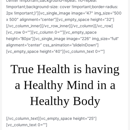
center !important;background-repeat: no-repeat
!important;background-size: cover !important;border-radius:
2px !important;}”][vc_single_image image=”47″ img_size=”500
x 500″ alignment=”center”][vc_empty_space height=”32″]
[/vc_column_inner][/vc_row_inner][/vc_column][/vc_row]
[vc_row 0=””][vc_column 0=””][vc_empty_space
height=”80px”][vc_single_image image=”226″ img_size=”full”
alignment=”center” css_animation=”slideInDown”]
[vc_empty_space height=”40″][vc_column_text 0=””]
True Health is having
a Healthy Mind in a
Healthy Body
[/vc_column_text][vc_empty_space height=”25″]
[vc_column_text 0=””]