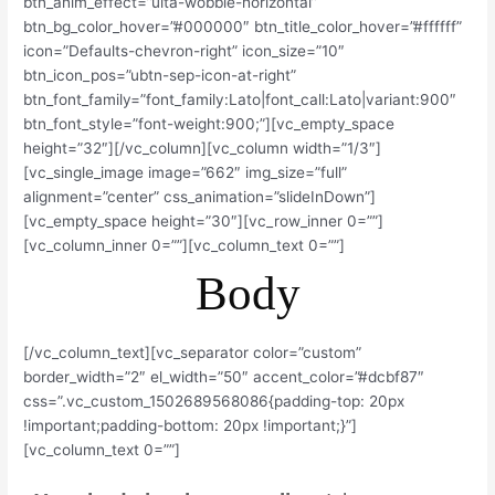
btn_anim_effect=”ulta-wobble-horizontal”
btn_bg_color_hover=”#000000″ btn_title_color_hover=”#ffffff”
icon=”Defaults-chevron-right” icon_size=”10″
btn_icon_pos=”ubtn-sep-icon-at-right”
btn_font_family=”font_family:Lato|font_call:Lato|variant:900″
btn_font_style=”font-weight:900;”][vc_empty_space
height=”32″][/vc_column][vc_column width=”1/3″]
[vc_single_image image=”662″ img_size=”full”
alignment=”center” css_animation=”slideInDown”]
[vc_empty_space height=”30″][vc_row_inner 0=””]
[vc_column_inner 0=””][vc_column_text 0=””]
Body
[/vc_column_text][vc_separator color=”custom”
border_width=”2″ el_width=”50″ accent_color=”#dcbf87″
css=”.vc_custom_1502689568086{padding-top: 20px
!important;padding-bottom: 20px !important;}”]
[vc_column_text 0=””]