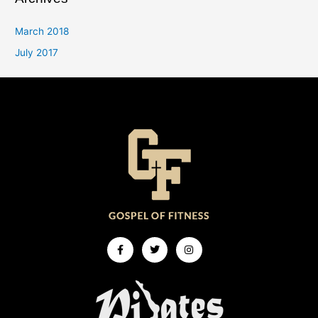
March 2018
July 2017
Facebook-
Twitter
Instagram
f