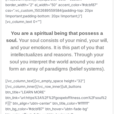
border_width=”2″ el_width=”50″ accent_color=”#dcbf87″
css=”.vc_custom_1502689559584{padding-top: 20px
!important;padding-bottom: 20px !important;}”]
[vc_column_text 0=””]
You are a spiritual being that possess a
soul.
Your soul consists of your mind, your will,
and your emotions. It is this part of you that
intellectualizes and reasons. Through your
soul you interpret the world around you and
form an array of paradigms (belief systems).
[/vc_column_text][vc_empty_space height=”32″]
[/vc_column_inner][/vc_row_inner][ult_buttons
btn_title=”LEARN MORE”
btn_link=”url:https%3A%2F%2Fgospeloffitness.com%2Fsoul%2
F|||” btn_align=”ubtn-center” btn_title_color=”#ffffff”
btn_bg_color=”#dcbf87″ btn_hover=”ubtn-fade-bg”