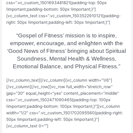
css=”.vc_custom_1501693481821{padding-top: 50px
!important;padding-bottom: 50px !important;}”]
[vc_column_text css=”.vc_custom_1503522910121{padding-
right: 50px !important;padding-left: 50px !important;}”]
“Gospel of Fitness’ mission is to inspire,
empower, encourage, and enlighten with the
‘Good News of Fitness’ bringing about Spiritual
Soundness, Mental Health & Wellness,
Emotional Balance, and Physical Fitness.”
[/vc_column_text][/vc_column][vc_column width=”1/6″]
[/vc_column][/vc_row][vc_row full_width=”stretch_row”
gap=”30″ equal_height=”yes” content_placement=”middle”
css=”.vc_custom_1502471090465{padding-top: 100px
!important;padding-bottom: 100px !important;}”][vc_column
width=”1/2″ css=”.vc_custom_1501702095560{padding-right:
50px !important;padding-left: 50px !important;}”]
[vc_column_text 0=””]