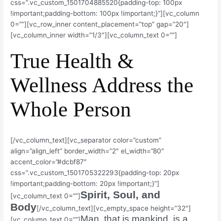
css=”.vc_custom_1501704885520{padding-top: 100px
!important;padding-bottom: 100px !important;}”][vc_column
0=””][vc_row_inner content_placement=”top” gap=”20″]
[vc_column_inner width=”1/3″][vc_column_text 0=””]
True Health &
Wellness Address the
Whole Person
[/vc_column_text][vc_separator color=”custom”
align=”align_left” border_width=”2″ el_width=”80″
accent_color=”#dcbf87″
css=”.vc_custom_1501705322293{padding-top: 20px
!important;padding-bottom: 20px !important;}”]
Spirit, Soul, and
[vc_column_text 0=””]
Body
[/vc_column_text][vc_empty_space height=”32″]
Man, that is mankind, is a
[vc_column_text 0=””]