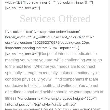
width=”2/3″][vc_row_inner 0=””][vc_column_inner 0=””]
[vc_column_text 0=””]
Services Offered
[/vc_column_text][vc_separator color=”custom”
border_width=”2″ el_width=”80″ accent_color=”#dcbf87″
css=”.vc_custom_1502562370972{padding-top: 20px
!important;padding-bottom: 20px !important;}”]
Gospel of Fitness is dedicated to
[vc_column_text 0=””]
meeting you where you are, while challenging you to go
to the next level. Whether your needs are to connect
spiritually, strengthen mentally, balance emotionally, or
condition physically, you will find components that are
conducive to holistic health and wellness. You are not
one dimensional and neither should be your approach to
fitness
[/vc_column_text][vc_empty_space height=”50px”]
[info_list position=”top” style=”circle with_bg”
icon_bg_color=”rgba(96,96,96,0.01)” icon_color=”#606060″