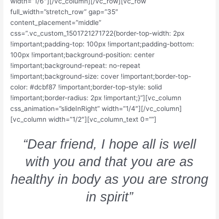
width=”1/6″][/vc_column][/vc_row][vc_row
full_width=”stretch_row” gap=”35″
content_placement=”middle”
css=”.vc_custom_1501721271722{border-top-width: 2px
!important;padding-top: 100px !important;padding-bottom:
100px !important;background-position: center
!important;background-repeat: no-repeat
!important;background-size: cover !important;border-top-
color: #dcbf87 !important;border-top-style: solid
!important;border-radius: 2px !important;}”][vc_column
css_animation=”slideInRight” width=”1/4″][/vc_column]
[vc_column width=”1/2″][vc_column_text 0=””]
“Dear friend, I hope all is well
with you and that you are as
healthy in body as you are strong
in spirit”