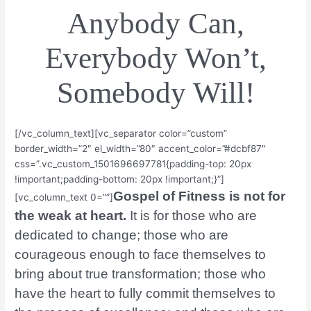
Anybody Can,
Everybody Won’t,
Somebody Will!
[/vc_column_text][vc_separator color=”custom”
border_width=”2″ el_width=”80″ accent_color=”#dcbf87″
css=”.vc_custom_1501696697781{padding-top: 20px
!important;padding-bottom: 20px !important;}”]
Gospel of Fitness is not for
[vc_column_text 0=””]
the weak at heart.
It is for those who are
dedicated to change; those who are
courageous enough to face themselves to
bring about true transformation; those who
have the heart to fully commit themselves to