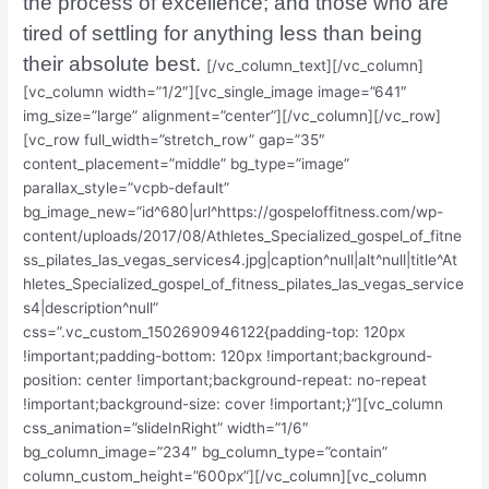
the process of excellence; and those who are
tired of settling for anything less than being
their absolute best.
[/vc_column_text][/vc_column]
[vc_column width=”1/2″][vc_single_image image=”641″
img_size=”large” alignment=”center”][/vc_column][/vc_row]
[vc_row full_width=”stretch_row” gap=”35″
content_placement=”middle” bg_type=”image”
parallax_style=”vcpb-default”
bg_image_new=”id^680|url^https://gospeloffitness.com/wp-
content/uploads/2017/08/Athletes_Specialized_gospel_of_fitne
ss_pilates_las_vegas_services4.jpg|caption^null|alt^null|title^At
hletes_Specialized_gospel_of_fitness_pilates_las_vegas_service
s4|description^null”
css=”.vc_custom_1502690946122{padding-top: 120px
!important;padding-bottom: 120px !important;background-
position: center !important;background-repeat: no-repeat
!important;background-size: cover !important;}”][vc_column
css_animation=”slideInRight” width=”1/6″
bg_column_image=”234″ bg_column_type=”contain”
column_custom_height=”600px”][/vc_column][vc_column